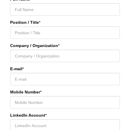
Position / Title
*
Company / Organization
*
E-mail
*
Mobile Number
*
LinkedIn Account
*