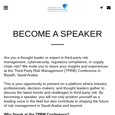
BECOME A SPEAKER
Are you a thought leader or expert in third-party risk
management, cybersecurity, regulatory compliance, or supply
chain risk? We invite you to share your insights and experiences
at the Third-Party Risk Management (TPRM) Conference in
Riyadh, Saudi Arabia.
This is your opportunity to present on a platform where industry
professionals, decision-makers, and thought leaders gather to
discuss the latest trends and challenges in third-party risk. By
becoming a speaker, you will not only position yourself as a
leading voice in the field but also contribute to shaping the future
of risk management in Saudi Arabia and beyond.
Why Speak at the TPRM Conference?