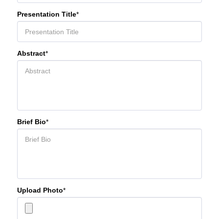
Presentation Title
*
Abstract
*
Brief Bio
*
Upload Photo
*