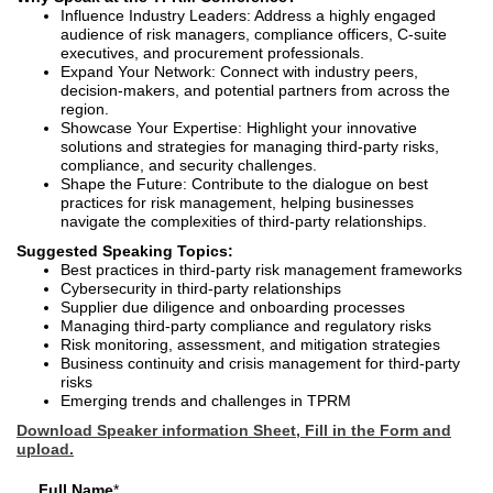
Influence Industry Leaders: Address a highly engaged
audience of risk managers, compliance officers, C-suite
executives, and procurement professionals.
Expand Your Network: Connect with industry peers,
decision-makers, and potential partners from across the
region.
Showcase Your Expertise: Highlight your innovative
solutions and strategies for managing third-party risks,
compliance, and security challenges.
Shape the Future: Contribute to the dialogue on best
practices for risk management, helping businesses
navigate the complexities of third-party relationships.
Suggested Speaking Topics:
Best practices in third-party risk management frameworks
Cybersecurity in third-party relationships
Supplier due diligence and onboarding processes
Managing third-party compliance and regulatory risks
Risk monitoring, assessment, and mitigation strategies
Business continuity and crisis management for third-party
risks
Emerging trends and challenges in TPRM
Download Speaker information Sheet, Fill in the Form and
upload.
Full Name
*